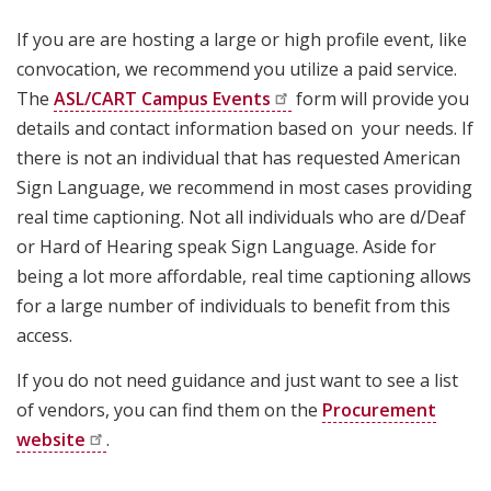
If you are are hosting a large or high profile event, like
convocation, we recommend you utilize a paid service.
The
ASL/CART Campus
Events
form will provide you
details and contact information based on your needs. If
there is not an individual that has requested American
Sign Language, we recommend in most cases providing
real time captioning. Not all individuals who are d/Deaf
or Hard of Hearing speak Sign Language. Aside for
being a lot more affordable, real time captioning allows
for a large number of individuals to benefit from this
access.
If you do not need guidance and just want to see a list
of vendors, you can find them on the
Procurement
website
.