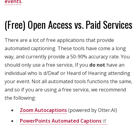
events
.
(Free) Open Access vs. Paid Services
There are a lot of free applications that provide
automated captioning. These tools have come a long
way, and currently provide a
50-90% accuracy
rate. You
should only use a free service, If you
do not
have an
individual who is d/Deaf or Heard of Hearing attending
your event. Not all automated tools functions the same,
and so if you are using a free service, we recommend
the following:
Zoom Autocaptions
(powered by Otter.AI)
PowerPoints Automated
Captions