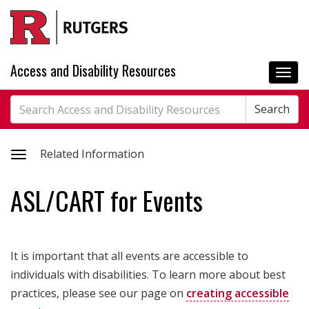
Skip
to
main
content
Access and Disability Resources
Togg
navi
Search
Search
Search
Toggle
Related Information
related
ASL/CART for Events
information
It is important that all events are accessible to
individuals with disabilities. To learn more about best
practices, please see our page on
creating accessible