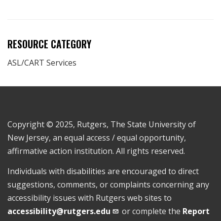
RESOURCE CATEGORY
ASL/CART Services
Copyright © 2025, Rutgers, The State University of
New Jersey, an equal access / equal opportunity,
affirmative action institution. All rights reserved.
Individuals with disabilities are encouraged to direct
suggestions, comments, or complaints concerning any
accessibility issues with Rutgers web sites to
accessibility@rutgers.edu
or complete the
Report