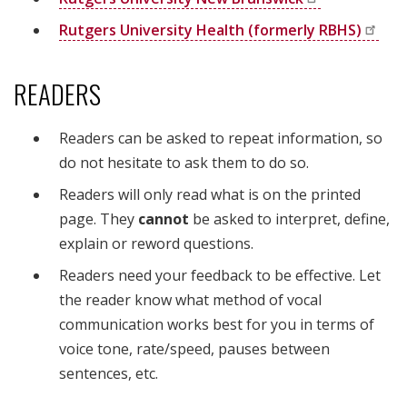
Rutgers University Health (formerly
RBHS)
READERS
Readers can be asked to repeat information, so
do not hesitate to ask them to do so.
Readers will only read what is on the printed
page. They
cannot
be asked to interpret, define,
explain or reword questions.
Readers need your feedback to be effective. Let
the reader know what method of vocal
communication works best for you in terms of
voice tone, rate/speed, pauses between
sentences, etc.