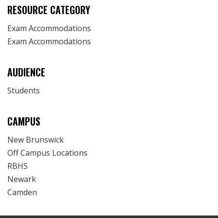
RESOURCE CATEGORY
Exam Accommodations
Exam Accommodations
AUDIENCE
Students
CAMPUS
New Brunswick
Off Campus Locations
RBHS
Newark
Camden