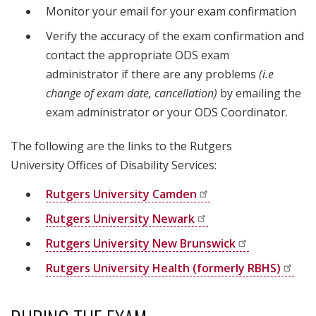
Monitor your email for your exam confirmation
Verify the accuracy of the exam confirmation and
contact the appropriate ODS exam
administrator if there are any problems
(i.e
change of exam date, cancellation)
by emailing the
exam administrator or your ODS Coordinator.
The following are the links to the Rutgers
University Offices of Disability Services:
Rutgers University
Camden
Rutgers University
Newark
Rutgers University New
Brunswick
Rutgers University Health (formerly
RBHS)