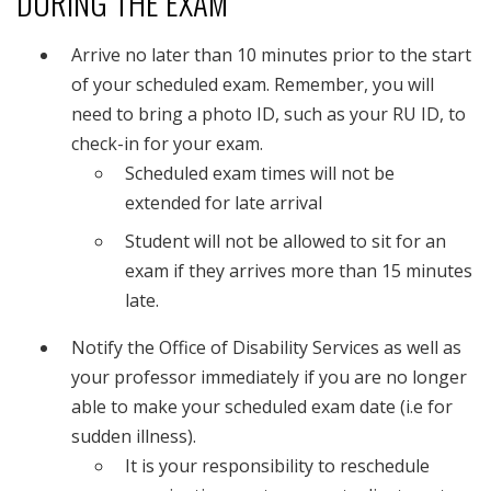
DURING THE EXAM
Arrive no later than 10 minutes prior to the start
of your scheduled exam. Remember, you will
need to bring a photo ID, such as your RU ID, to
check-in for your exam.
Scheduled exam times will not be
extended for late arrival
Student will not be allowed to sit for an
exam if they arrives more than 15 minutes
late.
Notify the Office of Disability Services as well as
your professor immediately if you are no longer
able to make your scheduled exam date (i.e for
sudden illness).
It is your responsibility to reschedule