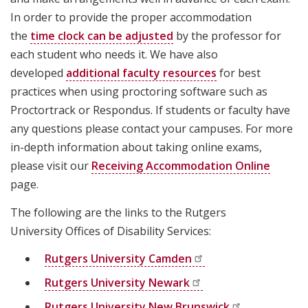
In order to provide the proper accommodation
the
time clock can be adjusted
by the professor for
each student who needs it. We have also
developed
additional faculty resources
for best
practices when using proctoring software such as
Proctortrack or Respondus. If students or faculty have
any questions please contact your campuses. For more
in-depth information about taking online exams,
please visit our
Receiving Accommodation Online
page.
The following are the links to the Rutgers
University Offices of Disability Services:
Rutgers University
Camden
Rutgers University
Newark
Rutgers University New
Brunswick