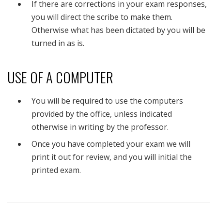
If there are corrections in your exam responses,
you will direct the scribe to make them.
Otherwise what has been dictated by you will be
turned in as is.
USE OF A COMPUTER
You will be required to use the computers
provided by the office, unless indicated
otherwise in writing by the professor.
Once you have completed your exam we will
print it out for review, and you will initial the
printed exam.