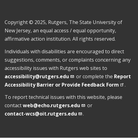
Copyright © 2025, Rutgers, The State University of
New Jersey, an equal access / equal opportunity,
affirmative action institution. All rights reserved.
Individuals with disabilities are encouraged to direct
suggestions, comments, or complaints concerning any
accessibility issues with Rutgers web sites to
accessibility@rutgers.edu
or complete the
Report
Accessibility Barrier or Provide Feedback
Form
.
To report technical issues with this website, please
contact
web@echo.rutgers.edu
or
contact-wcs@oit.rutgers.edu
.