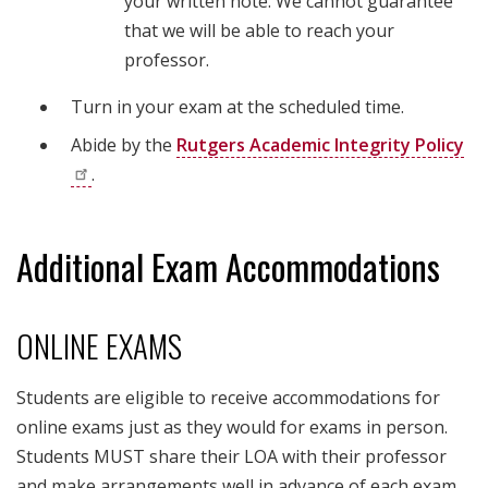
your written note. We cannot guarantee
that we will be able to reach your
professor.
Turn in your exam at the scheduled time.
Abide by the
Rutgers Academic Integrity
Policy
.
Additional Exam Accommodations
ONLINE EXAMS
Students are eligible to receive accommodations for
online exams just as they would for exams in person.
Students MUST share their LOA with their professor
and make arrangements well in advance of each exam.