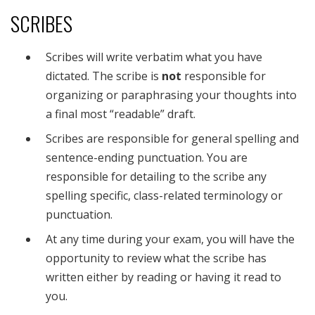
SCRIBES
Scribes will write verbatim what you have
dictated. The scribe is
not
responsible for
organizing or paraphrasing your thoughts into
a final most “readable” draft.
Scribes are responsible for general spelling and
sentence-ending punctuation. You are
responsible for detailing to the scribe any
spelling specific, class-related terminology or
punctuation.
At any time during your exam, you will have the
opportunity to review what the scribe has
written either by reading or having it read to
you.