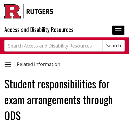
Skip
to
main
content
Access and Disability Resources
Togg
navi
Search
Search
Search
Toggle
Related Information
related
Student responsibilities for
information
exam arrangements through
ODS