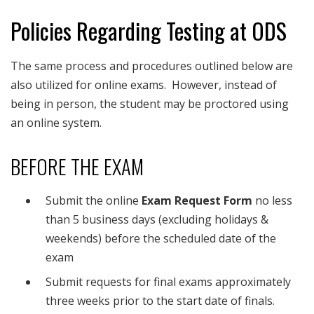
Policies Regarding Testing at ODS
The same process and procedures outlined below are
also utilized for online exams. However, instead of
being in person, the student may be proctored using
an online system.
BEFORE THE EXAM
Submit the online
Exam Request Form
no less
than 5 business days (excluding holidays &
weekends) before the scheduled date of the
exam
Submit requests for final exams approximately
three weeks prior to the start date of finals.