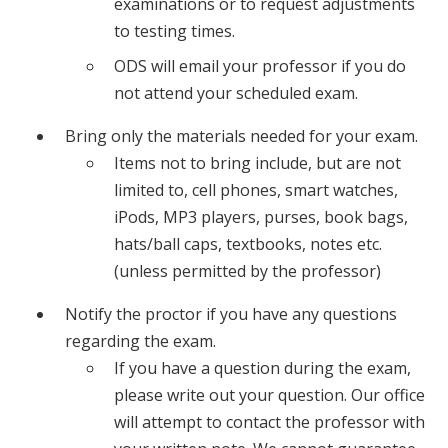
examinations or to request adjustments
to testing times.
ODS will email your professor if you do
not attend your scheduled exam.
Bring only the materials needed for your exam.
Items not to bring include, but are not
limited to, cell phones, smart watches,
iPods, MP3 players, purses, book bags,
hats/ball caps, textbooks, notes etc.
(unless permitted by the professor)
Notify the proctor if you have any questions
regarding the exam.
If you have a question during the exam,
please write out your question. Our office
will attempt to contact the professor with