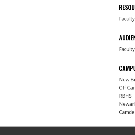
RESOU
Facult
AUDIE
Faculty
CAMP
New B
Off Ca
RBHS
Newar
Camde