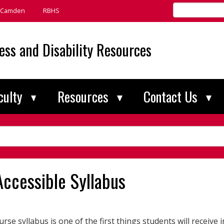
Search
Camden
RBHS
Rutgers
universitywide
ess and Disability Resources
culty
Resources
Contact Us
Accessible Syllabus
rse syllabus is one of the first things students will receive in