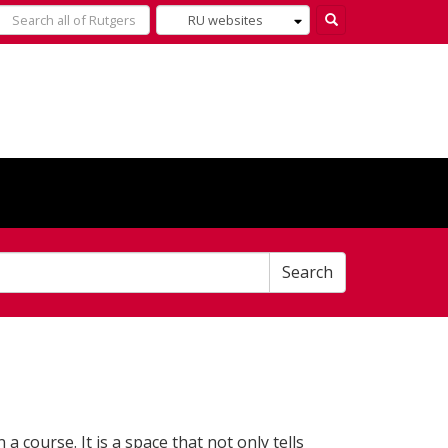
Select
Search
what
to
search
for
Search
 a course. It is a space that not only tells