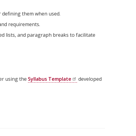
r defining them when used.
 and requirements.
d lists, and paragraph breaks to facilitate
er using the
Syllabus
Template
developed