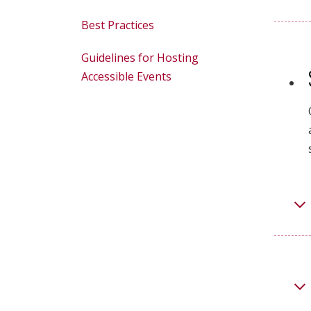
Best Practices
Guidelines for Hosting
Accessible Events