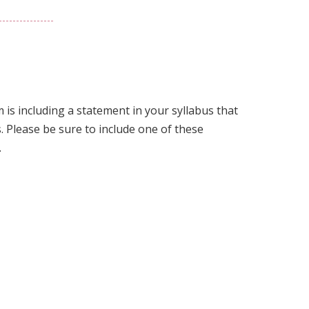
Link
to
this
section.
is including a statement in your syllabus that
. Please be sure to include one of these
.
Link
to
this
section.
Link