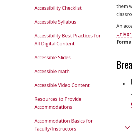
them wh
Accessibility Checklist
classro
Accessible Syllabus
An acce
Univer
Accessibility Best Practices for
forma
All Digital Content
Accessible Slides
Brea
Accessible math
Accessible Video Content
Resources to Provide
Accommodations
Accommodation Basics for
Faculty/Instructors