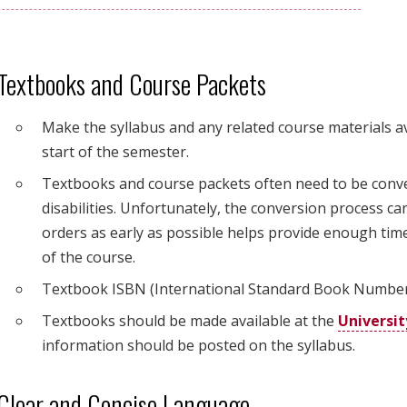
Textbooks and Course Packets
Make the syllabus and any related course materials av
start of the semester.
Textbooks and course packets often need to be conver
disabilities. Unfortunately, the conversion process c
orders as early as possible helps provide enough time
of the course.
Textbook ISBN (International Standard Book Number) 
Textbooks should be made available at the
Universit
information should be posted on the syllabus.
Clear and Concise Language