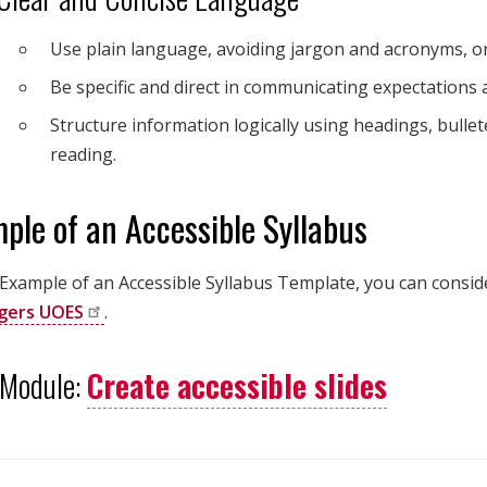
Use plain language, avoiding jargon and acronyms, o
Be specific and direct in communicating expectations
Structure information logically using headings, bullete
reading.
ple of an Accessible Syllabus
 Example of an Accessible Syllabus Template, you can consid
gers
UOES
.
 Module:
Create accessible slides