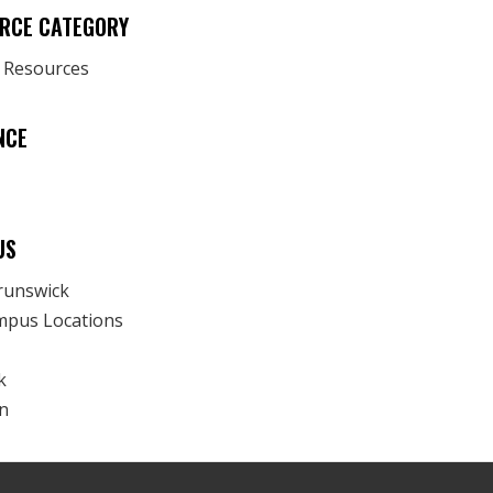
RCE CATEGORY
y Resources
NCE
US
runswick
mpus Locations
k
n