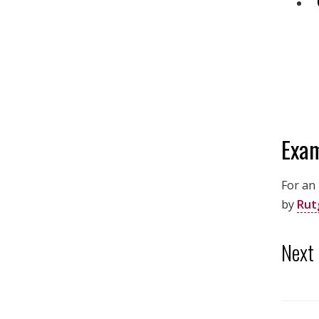
Exam
For an
by
Rut
Next