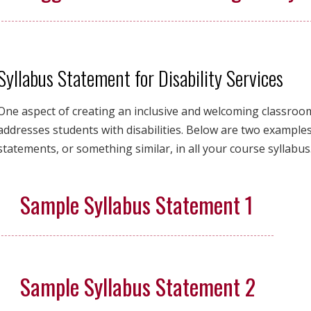
Syllabus Statement for Disability Services
One aspect of creating an inclusive and welcoming classroom 
addresses students with disabilities. Below are two examples
statements, or something similar, in all your course syllabus
Sample Syllabus Statement 1
Sample Syllabus Statement 2