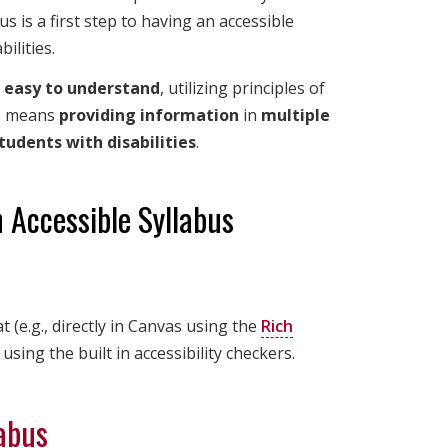
s is a first step to having an accessible
ilities.
d
easy to understand
, utilizing principles of
is means
providing information
in
multiple
students with disabilities
.
 Accessible Syllabus
(e.g., directly in Canvas using the
Rich
 using the built in accessibility checkers.
labus