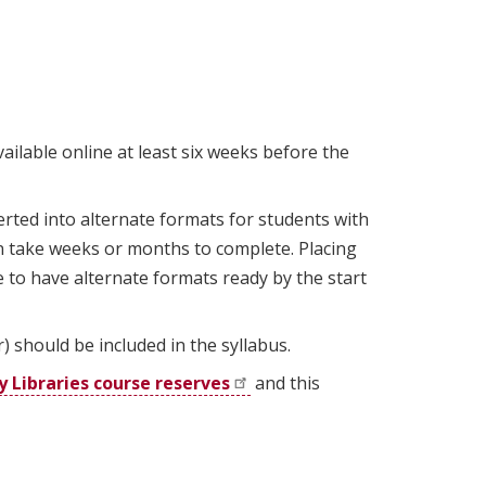
to
this
section.
ailable online at least six weeks before the
ted into alternate formats for students with
an take weeks or months to complete. Placing
 to have alternate formats ready by the start
should be included in the syllabus.
y Libraries course
reserves
and this