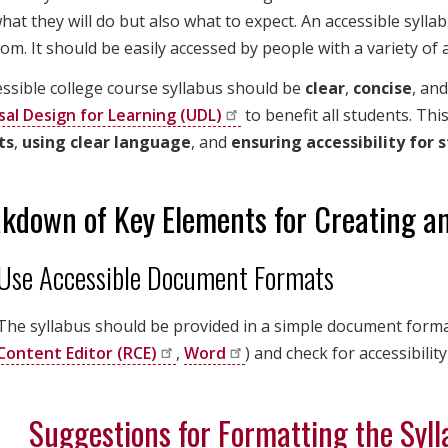
at they will do but also what to expect. An accessible syllabu
om. It should be easily accessed by people with a variety of ab
ssible college course syllabus should be
clear
,
concise
, an
sal Design for Learning
(UDL)
to benefit all students. Th
ts
,
using clear language
, and
ensuring accessibility for 
kdown of Key Elements for Creating an
Use Accessible Document Formats
The syllabus should be provided in a simple document format 
Content Editor
(RCE)
,
Word
) and check for accessibility
Suggestions for Formatting the Syl