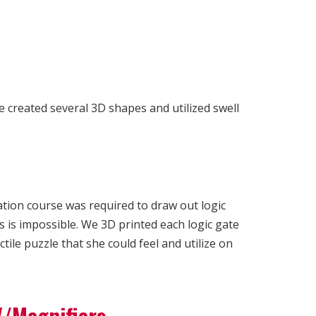
ce created several 3D shapes and utilized swell
ation course was required to draw out logic
s is impossible. We 3D printed each logic gate
ile puzzle that she could feel and utilize on
V/Magnifiers