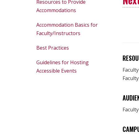
Resources to Provide
Accommodations
Accommodation Basics for
Faculty/Instructors
Best Practices
RESOU
Guidelines for Hosting
Facult
Accessible Events
Faculty
AUDIE
Faculty
CAMP