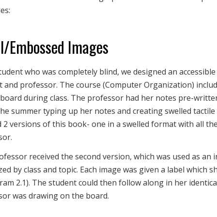
es:
l/Embossed Images
tudent who was completely blind, we designed an accessible
t and professor. The course (Computer Organization) includ
board during class. The professor had her notes pre-writte
he summer typing up her notes and creating swelled tactile 
 2 versions of this book- one in a swelled format with all t
sor.
ofessor received the second version, which was used as an i
ed by class and topic. Each image was given a label which she 
ram 2.1). The student could then follow along in her identica
sor was drawing on the board.