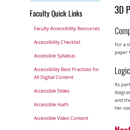
3D P
Faculty Quick Links
Comp
Faculty Accessibility Resources
Accessibility Checklist
For a s
paper t
Accessible Syllabus
Logic
Accessibility Best Practices for
All Digital Content
As part
Accessible Slides
diagram
and the
Accessible math
her own
Accessible Video Content
Next