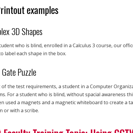
rintout examples
lex 3D Shapes
tudent who is blind, enrolled in a Calculus 3 course, our offi
o label each shape in the box.
 Gate Puzzle
 of the test requirements, a student in a Computer Organiz
s. For a student who is blind, without spacial awareness thi
n used a magnets and a magnetic whiteboard to create a tact
 or with a scribe.
 Faculty Training Topic: Using CCT