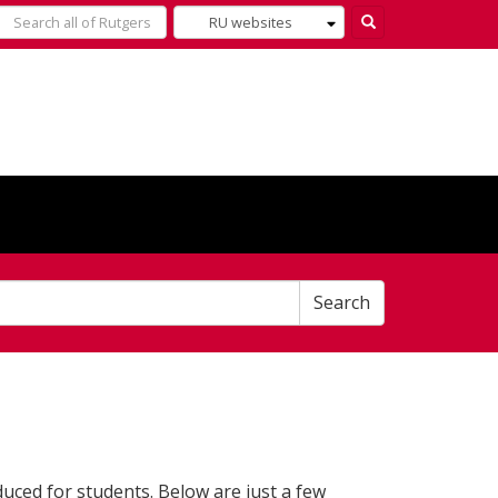
Select
Search
what
to
search
for
Search
duced for students. Below are just a few