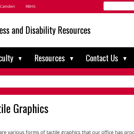
Search
Camden
RBHS
Rutgers
universitywide
ess and Disability Resources
culty
Resources
Contact Us
tile Graphics
re various forms of tactile graphics that our office has pro