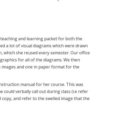
 teaching and learning packet for both the
ed a lot of visual diagrams which were drawn
n, which she reused every semester. Our office
graphics for all of the diagrams. We then
he images and one in paper format for the
nstruction manual for her course. This was
could verbally call out during class (i.e refer
l copy, and refer to the swelled image that the