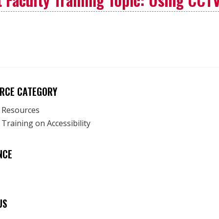
RCE CATEGORY
y Resources
 Training on Accessibility
NCE
US