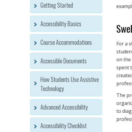
Getting Started
exampl
Accessibility Basics
Swel
Course Accommodations
For a s
studen
Accessible Documents
on the 
spent t
created
How Students Use Assistive
profes
Technology
The pr
organiz
Advanced Accessibility
to diag
profes
Accessibility Checklist