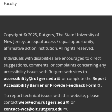
Faculty
Copyright © 2025, Rutgers, The State University of
New Jersey, an equal access / equal opportunity,
affirmative action institution. All rights reserved.
Individuals with disabilities are encouraged to direct
suggestions, comments, or complaints concerning any
accessibility issues with Rutgers web sites to
accessibility@rutgers.edu
or complete the
Report
Accessibility Barrier or Provide Feedback
Form
.
To report technical issues with this website, please
contact
web@echo.rutgers.edu
or
contact-wcs@oit.rutgers.edu
.