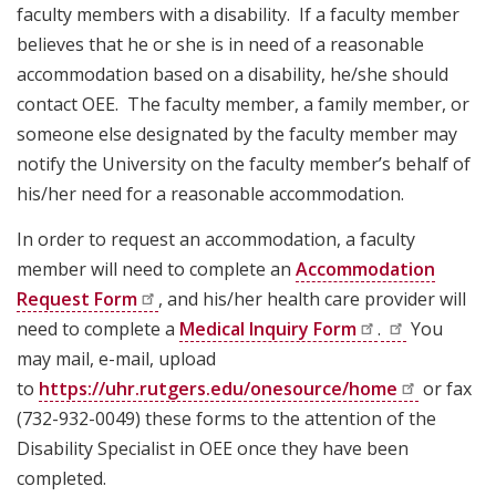
faculty members with a disability. If a faculty member
believes that he or she is in need of a reasonable
accommodation based on a disability, he/she should
contact OEE. The faculty member, a family member, or
someone else designated by the faculty member may
notify the University on the faculty member’s behalf of
his/her need for a reasonable accommodation.
In order to request an accommodation, a faculty
member will need to complete an
Accommodation
Request
Form
, and his/her health care provider will
need to complete a
Medical Inquiry
Form
.
You
may mail, e-mail, upload
to
https://uhr.rutgers.edu/onesource/home
or fax
(732-932-0049) these forms to the attention of the
Disability Specialist in OEE once they have been
completed.