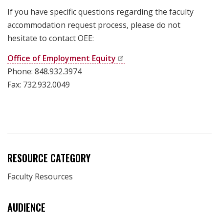
If you have specific questions regarding the faculty
accommodation request process, please do not
hesitate to contact OEE:
Office of Employment
Equity
Phone: 848.932.3974
Fax: 732.932.0049
RESOURCE CATEGORY
Faculty Resources
AUDIENCE