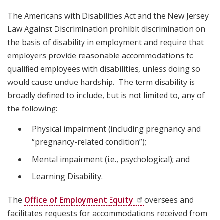
The Americans with Disabilities Act and the New Jersey
Law Against Discrimination prohibit discrimination on
the basis of disability in employment and require that
employers provide reasonable accommodations to
qualified employees with disabilities, unless doing so
would cause undue hardship. The term disability is
broadly defined to include, but is not limited to, any of
the following:
Physical impairment (including pregnancy and
“pregnancy-related condition”);
Mental impairment (i.e., psychological); and
Learning Disability.
The
Office of Employment
Equity
oversees and
facilitates requests for accommodations received from