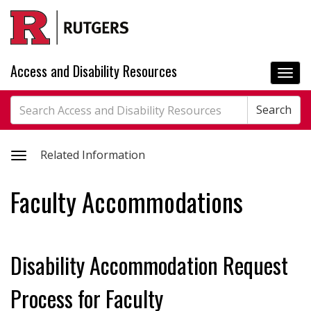
Skip
to
main
content
Access and Disability Resources
Togg
navi
Search
Search
Search
Toggle
Related Information
related
Faculty Accommodations
information
Disability Accommodation Request
Process for Faculty